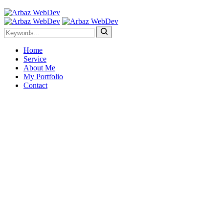
Home
Service
About Me
My Portfolio
Contact