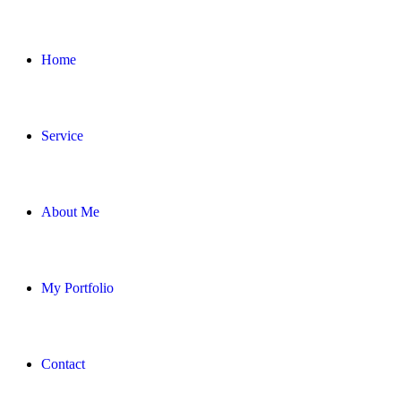
Home
Service
About Me
My Portfolio
Contact