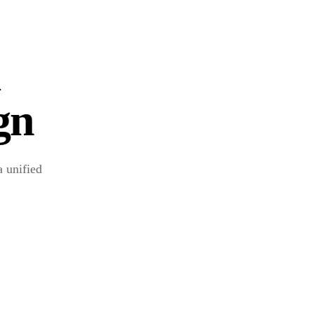
&
gn
a unified