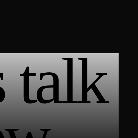
 talk
ow