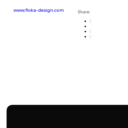
w
w
w
.
f
o
k
a
-
d
e
s
i
g
n
.
c
o
m
Share: