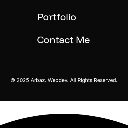
Portfolio
Contact Me
© 2025
Arbaz. Webdev
. All Rights Reserved.