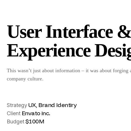
User Interface 
Experience Desi
This wasn’t just about information – it was about forging 
company culture.
UX, Brand Identiry
Strategy
Envato inc.
Client
$100M
Budget