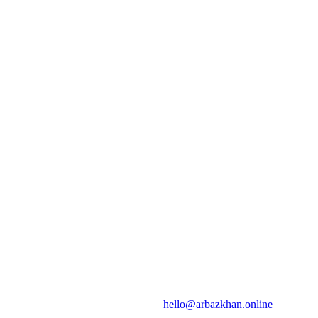
hello@arbazkhan.online