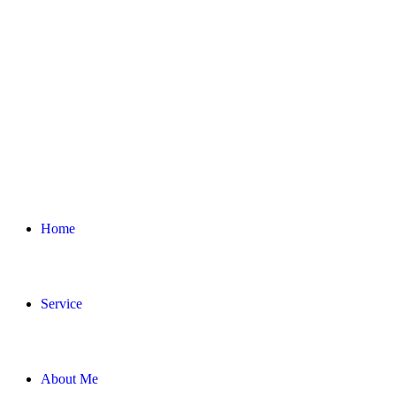
Home
Service
About Me