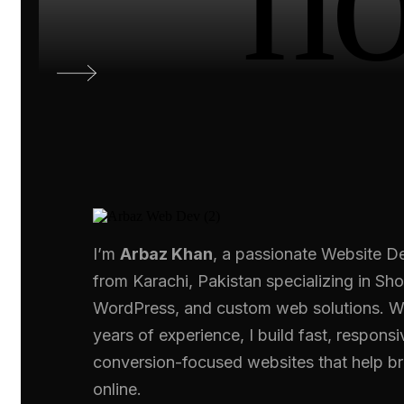
I’m
Arbaz Khan
, a passionate Website D
from Karachi, Pakistan specializing in Sho
WordPress, and custom web solutions. W
years of experience, I build fast, responsi
conversion-focused websites that help b
online.