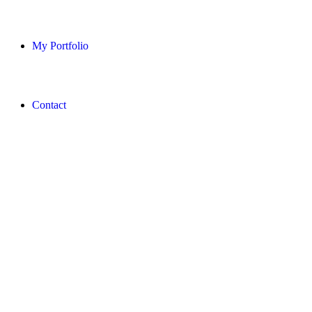
My Portfolio
Contact