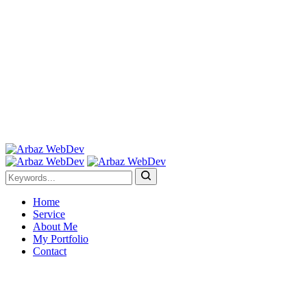
Home
Service
About Me
My Portfolio
Contact