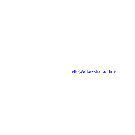
hello@arbazkhan.online