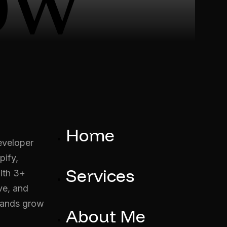
Home
eveloper
pify,
Services
ith 3+
ve, and
rands grow
About Me