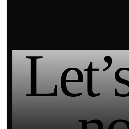
Let’s
n