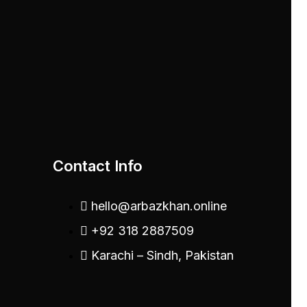
Contact Info
hello@arbazkhan.online
+92 318 2887509
Karachi – Sindh, Pakistan